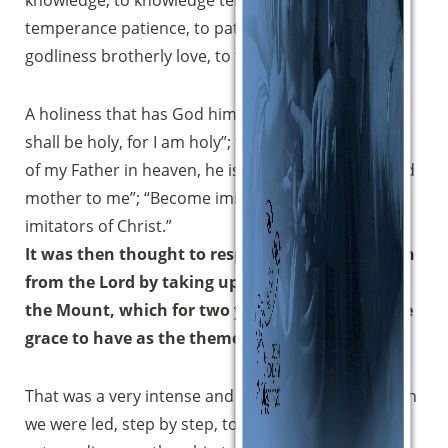
knowledge, to knowledge temperance, to
(clicca per copiare)
temperance patience, to patience godliness, to
godliness brotherly love, to ‘brotherly love charity.
A holiness that has God himself as its model: “You
shall be holy, for I am holy”; “Whoever does the will
of my Father in heaven, he is brother and sister and
mother to me”; “Become imitators of me, as I am
imitators of Christ.”
It was then thought to respond to this invitation
from the Lord by taking up the great Sermon on
the Mount, which for two years we have had the
grace to have as the theme of the walk.
That was a very intense and fruitful journey in which
we were led, step by step, to contemplate that