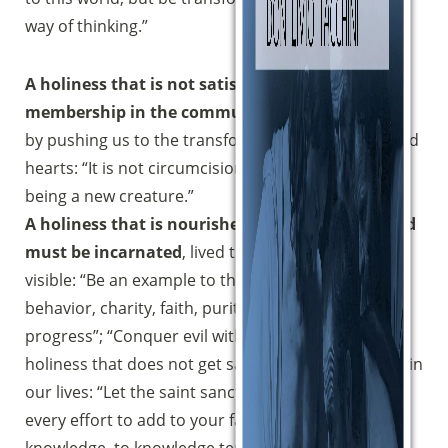
way of thinking.”
A holiness that is not satisfied with our
membership in the community,
but goes further
by pushing us to the transformation of our lives and
hearts: “It is not circumcision that counts […] but
being a new creature.”
A holiness that is nourished by concreteness and
must be incarnated
, lived to the point of being
visible: “Be an example to the faithful in speech,
behavior, charity, faith, purity. […] Let all see your
progress”; “Conquer evil with good”.A progressive
Sostieni la Comunità Magnificat
holiness that does not get satiated and must grow in
Fai una donazione sul nostro conto
our lives: “Let the saint sanctify himself again”; “Put
bancario
every effort to add to your faith virtue, to virtue
IBAN:
IT49S0200803039000102071988