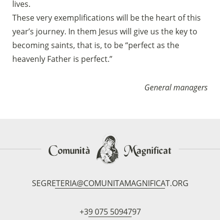
lives.
These very exemplifications will be the heart of this
year’s journey. In them Jesus will give us the key to
becoming saints, that is, to be “perfect as the
heavenly Father is perfect.”
General managers
SEGRETERIA@COMUNITAMAGNIFICAT.ORG
+39 075 5094797