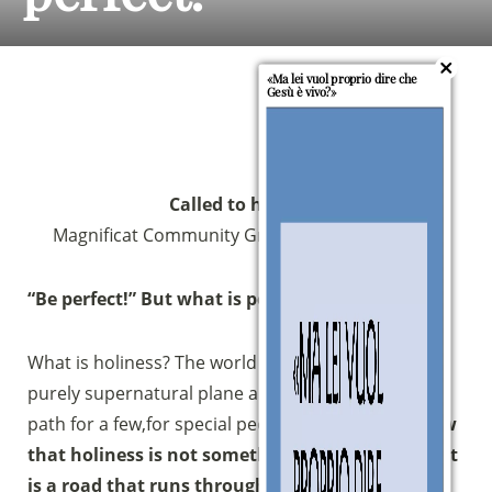
«Ma lei vuol proprio dire che
Gesù è vivo?»
Called to holiness
Magnificat Community Growth Path 2013/2014
“Be perfect!” But what is perfection?
What is holiness? The world places holiness on a
purely supernatural plane and believes that it is a
path for a few,for special people.
Instead, we know
that holiness is not something unattainable, but
is a road that runs through the everyday life of