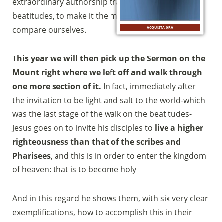
extraordinary authorship trait of Jesus that are the
beatitudes, to make it the mirror with which to
compare ourselves.
ACQUISTA ORA
This year we will then pick up the Sermon on the
Mount right where we left off and walk through
one more section of it.
In fact, immediately after
the invitation to be light and salt to the world-which
was the last stage of the walk on the beatitudes-
Jesus goes on to invite his disciples to
live a higher
righteousness than that of the scribes and
Pharisees
, and this is in order to enter the kingdom
of heaven: that is to become holy
And in this regard he shows them, with six very clear
exemplifications, how to accomplish this in their