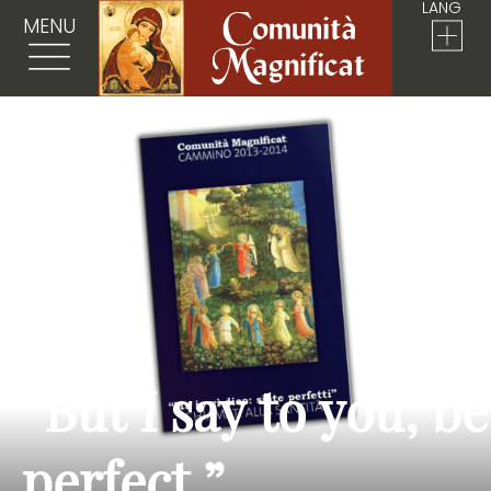
LANG
MENU
“But I say to you, be
perfect.”