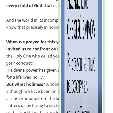
every child of God-that is, our road.
And the world in its incomprehension does not
know that precisely in holiness is true happiness.
When we prayed for this year’s journey, the Lord
invited us to confront our call to holiness:
“Like
the Holy One who called you, become holy also in all
your conduct”;
His divine power has given us all that is necessary
for a life lived holily
.”
But what holiness?
A holiness required of us who,
although we have been on the way for many years,
are not immune from the lure of the world that
flatters us by trying to suck us in: “Do not conform
to this world, but be transformed by renewing your