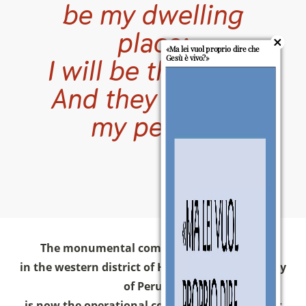
be my dwelling
place:
«Ma lei vuol proprio dire che
Gesù è vivo?»
I will be their God
And they shall be
my people
Ezekiel
37, 27
The monumental complex of San Manno,
in the western district of Horseshoe near the city
of Perugia,
is now the operational center of the Magnificat