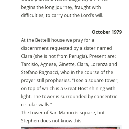
begins the long journey, fraught with
difficulties, to carry out the Lord’s will.
October 1979
At the Bettelli house we pray for a
discernment requested by a sister named
Clara (she is not from Perugia). Present are:
Tarcisio, Agnese, Ginette, Clara, Lorenza and
Stefano Ragnacci, who in the course of the
prayer still prophesies, “I see a square tower,
on top of which is a Great Host shining with
light. The tower is surrounded by concentric
circular walls.”
The tower of San Manno is square, but
Stephen does not know this.