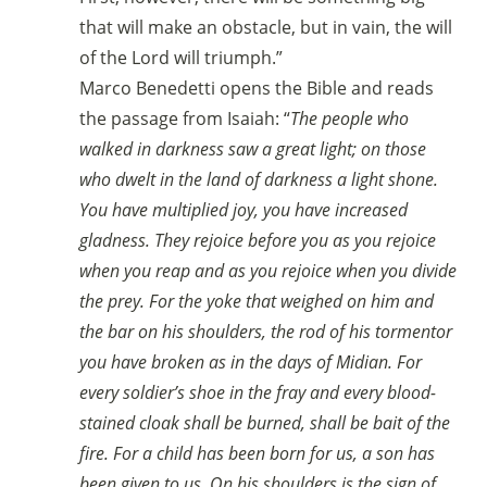
that will make an obstacle, but in vain, the will
of the Lord will triumph.”
Marco Benedetti opens the Bible and reads
the passage from Isaiah: “
The people who
walked in darkness saw a great light; on those
who dwelt in the land of darkness a light shone.
You have multiplied joy, you have increased
gladness. They rejoice before you as you rejoice
when you reap and as you rejoice when you divide
the prey. For the yoke that weighed on him and
the bar on his shoulders, the rod of his tormentor
you have broken as in the days of Midian. For
every soldier’s shoe in the fray and every blood-
stained cloak shall be burned, shall be bait of the
fire. For a child has been born for us, a son has
been given to us. On his shoulders is the sign of