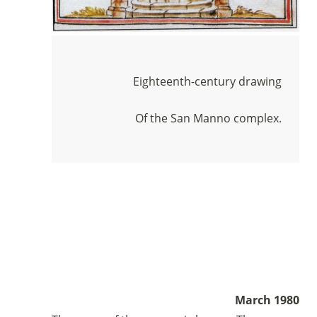
Eighteenth-century drawing
Of the San Manno complex.
Sostieni la Comunità Magnificat
Fai una donazione sul nostro conto
March 1980