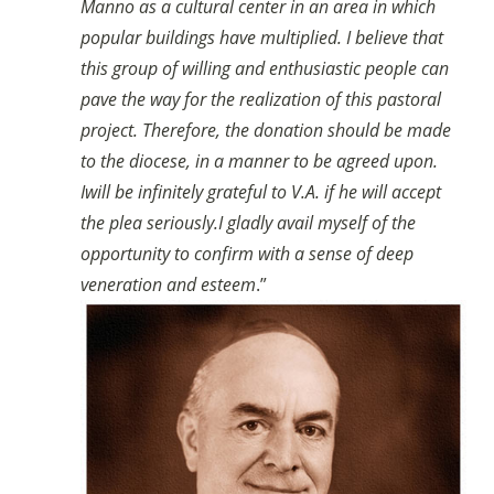
Manno as a cultural center in an area in which
popular buildings have multiplied. I believe that
this group of willing and enthusiastic people can
pave the way for the realization of this pastoral
project. Therefore, the donation should be made
to the diocese, in a manner to be agreed upon.
I
will be infinitely grateful to V.A. if he will accept
the plea seriously.
I gladly avail myself of the
opportunity to confirm with a sense of deep
veneration and esteem
.”