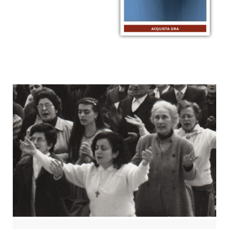
ACQUISTA ORA