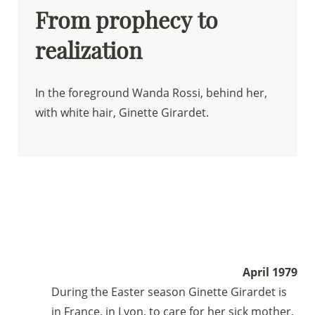
From prophecy to
realization
In the foreground Wanda Rossi, behind her,
with white hair, Ginette Girardet.
April 1979
During the Easter season Ginette Girardet is
in France, in Lyon, to care for her sick mother,