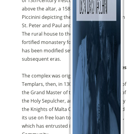
of 13th-century frescoes inside, as well as,
above the altar, a 1585 fresco by Scilla
Piccinini depicting the Eternal Father between
St. Peter and Paul and the Virgin and Child.
The rural house to the south is a former
fortified monastery founded in 1512, which
has been modified several times in
subsequent eras.
Properties
The complex was originally owned by the
Templars, then, in 1307 it was the residence of
the Grand Master of the Jerusalemite Order of
the Holy Sepulcher, and is currently owned by
the Knights of Malta Order, who have granted
its use on free loan to the Diocese of Perugia,
which has entrusted it to the Magnificat