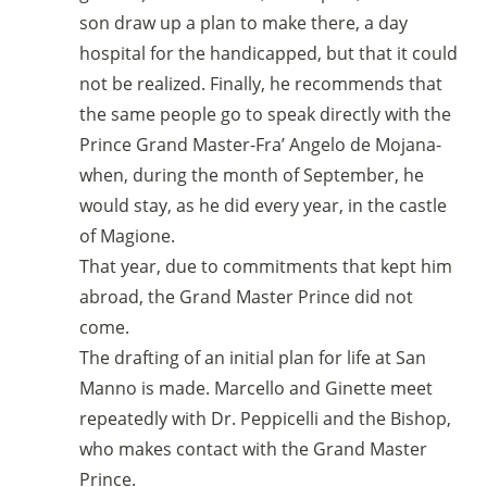
son draw up a plan to make there, a day
hospital for the handicapped, but that it could
not be realized. Finally, he recommends that
the same people go to speak directly with the
Prince Grand Master-Fra’ Angelo de Mojana-
when, during the month of September, he
would stay, as he did every year, in the castle
of Magione.
That year, due to commitments that kept him
abroad, the Grand Master Prince did not
come.
The drafting of an initial plan for life at San
Manno is made. Marcello and Ginette meet
repeatedly with Dr. Peppicelli and the Bishop,
who makes contact with the Grand Master
Prince.