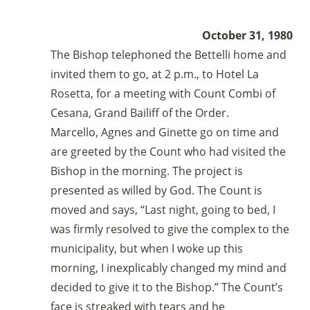
October 31, 1980
The Bishop telephoned the Bettelli home and
invited them to go, at 2 p.m., to Hotel La
Rosetta, for a meeting with Count Combi of
Cesana, Grand Bailiff of the Order.
Marcello, Agnes and Ginette go on time and
are greeted by the Count who had visited the
Bishop in the morning. The project is
presented as willed by God. The Count is
moved and says, “Last night, going to bed, I
was firmly resolved to give the complex to the
municipality, but when I woke up this
morning, I inexplicably changed my mind and
decided to give it to the Bishop.” The Count’s
face is streaked with tears and he