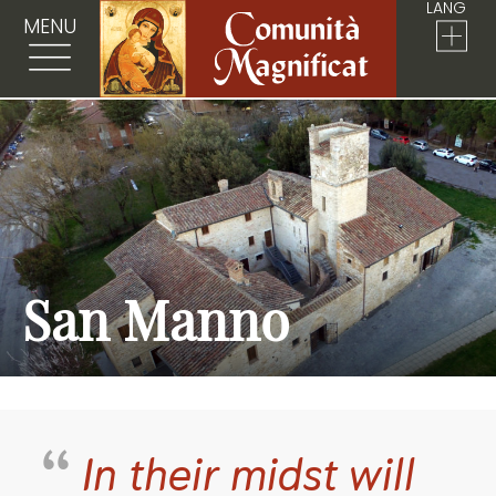
LANG
MENU
San Manno
In their midst will