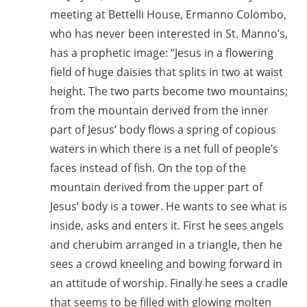
meeting at Bettelli House, Ermanno Colombo,
who has never been interested in St. Manno’s,
has a prophetic image: “Jesus in a flowering
field of huge daisies that splits in two at waist
height. The two parts become two mountains;
from the mountain derived from the inner
part of Jesus’ body flows a spring of copious
waters in which there is a net full of people’s
faces instead of fish. On the top of the
mountain derived from the upper part of
Jesus’ body is a tower. He wants to see what is
inside, asks and enters it. First he sees angels
and cherubim arranged in a triangle, then he
sees a crowd kneeling and bowing forward in
an attitude of worship. Finally he sees a cradle
that seems to be filled with glowing molten