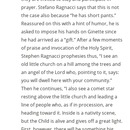
prayer. Stefano Ragnacci says that this is not
the case also because “he has short pants.”
Reassured on this with a hint of humor, he is
asked to impose his hands on Ginette since
he had arrived as a “gift.” After a few moments
of praise and invocation of the Holy Spirit,
Stephen Ragnacci prophesies thus, “I see an
old little church on a hill among the trees and
an angel of the Lord who, pointing to it, says:
you will dwell here with your community.”
Then he continues, “I also see a comet star
resting above the little church and leading a
line of people who, as if in procession, are
heading toward it. Inside is a nativity scene,
but the Child is alive and gives off a great light.
First, however, there will be something big