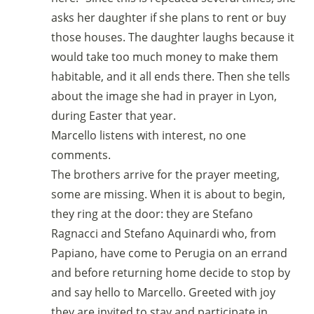
asks her daughter if she plans to rent or buy
those houses. The daughter laughs because it
would take too much money to make them
habitable, and it all ends there. Then she tells
about the image she had in prayer in Lyon,
during Easter that year.
Marcello listens with interest, no one
comments.
The brothers arrive for the prayer meeting,
some are missing. When it is about to begin,
they ring at the door: they are Stefano
Ragnacci and Stefano Aquinardi who, from
Papiano, have come to Perugia on an errand
and before returning home decide to stop by
and say hello to Marcello. Greeted with joy
they are invited to stay and participate in