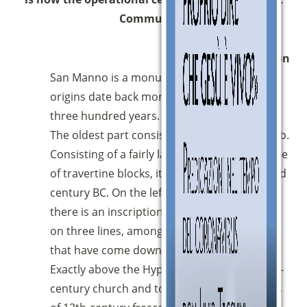
Community.
Description
San Manno is a monumental complex whose
origins date back more than two thousand
three hundred years.
The oldest part consists of the Etruscan tomb.
Consisting of a fairly large vaulted room made
of travertine blocks, it can be dated to the 3rd
century BC. On the left wall, upon entering,
there is an inscription in Etruscan language,
on three lines, among the longest of those
that have come down to us.
Exactly above the Hypogeum, stand the 14th-
century church and tower with what remains