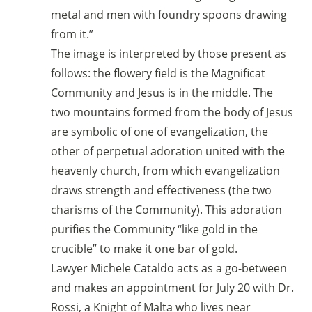
metal and men with foundry spoons drawing
from it.”
The image is interpreted by those present as
follows: the flowery field is the Magnificat
Community and Jesus is in the middle. The
two mountains formed from the body of Jesus
are symbolic of one of evangelization, the
other of perpetual adoration united with the
heavenly church, from which evangelization
draws strength and effectiveness (the two
charisms of the Community). This adoration
purifies the Community “like gold in the
crucible” to make it one bar of gold.
Lawyer Michele Cataldo acts as a go-between
and makes an appointment for July 20 with Dr.
Rossi, a Knight of Malta who lives near