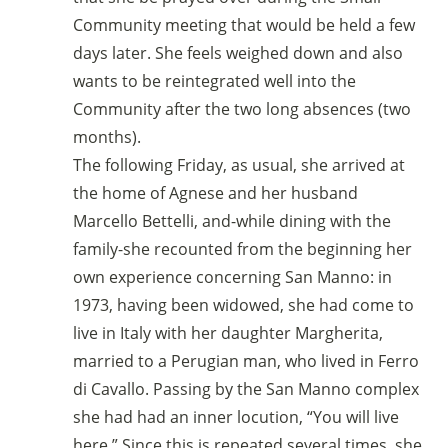
Community meeting that would be held a few
days later. She feels weighed down and also
wants to be reintegrated well into the
Community after the two long absences (two
months).
The following Friday, as usual, she arrived at
the home of Agnese and her husband
Marcello Bettelli, and-while dining with the
family-she recounted from the beginning her
own experience concerning San Manno: in
1973, having been widowed, she had come to
live in Italy with her daughter Margherita,
married to a Perugian man, who lived in Ferro
di Cavallo. Passing by the San Manno complex
she had had an inner locution, “You will live
here.” Since this is repeated several times, she