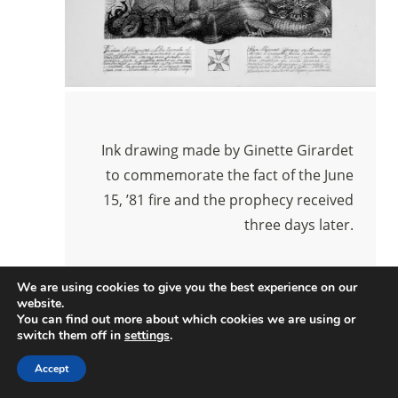
Ink drawing made by Ginette Girardet
to commemorate the fact of the June
15, ’81 fire and the prophecy received
three days later.
We are using cookies to give you the best experience on our
website.
You can find out more about which cookies we are using or
switch them off in
settings
.
Accept