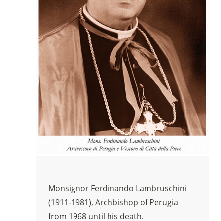
Monsignor Ferdinando Lambruschini
(1911-1981), Archbishop of Perugia
from 1968 until his death.