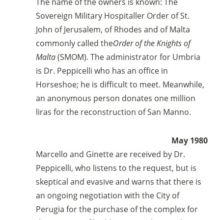
bancario
The name of the owners is known: The
IBAN:
IT49S0200803039000102071988
Sovereign Military Hospitaller Order of St.
(clicca per copiare)
John of Jerusalem, of Rhodes and of Malta
commonly called the
Order of the Knights of
Malta
(SMOM). The administrator for Umbria
is Dr. Peppicelli who has an office in
Horseshoe; he is difficult to meet. Meanwhile,
an anonymous person donates one million
liras for the reconstruction of San Manno.
May 1980
Marcello and Ginette are received by Dr.
Peppicelli, who listens to the request, but is
skeptical and evasive and warns that there is
an ongoing negotiation with the City of
Perugia for the purchase of the complex for