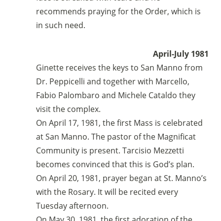
recommends praying for the Order, which is
in such need.
April-July 1981
Ginette receives the keys to San Manno from
Dr. Peppicelli and together with Marcello,
Fabio Palombaro and Michele Cataldo they
visit the complex.
On April 17, 1981, the first Mass is celebrated
at San Manno. The pastor of the Magnificat
Community is present. Tarcisio Mezzetti
becomes convinced that this is God’s plan.
On April 20, 1981, prayer began at St. Manno’s
with the Rosary. It will be recited every
Tuesday afternoon.
On May 30, 1981, the first adoration of the