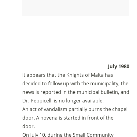
July 1980
It appears that the Knights of Malta has
decided to follow up with the municipality; the
news is reported in the municipal bulletin, and
Dr. Peppicelli is no longer available.
An act of vandalism partially burns the chapel
door. A novena is started in front of the
door.
On July 10, during the Small Community