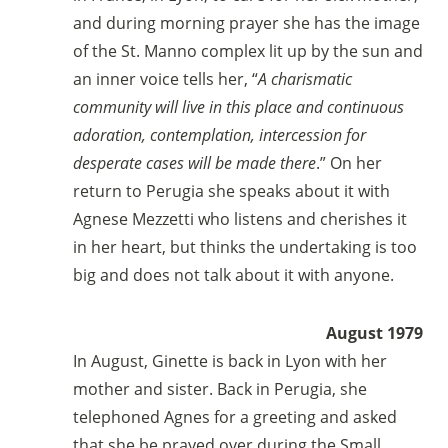
and during morning prayer she has the image
of the St. Manno complex lit up by the sun and
an inner voice tells her, “
A charismatic
community will live in this place and continuous
adoration, contemplation, intercession for
desperate cases will be made there
.” On her
return to Perugia she speaks about it with
Agnese Mezzetti who listens and cherishes it
in her heart, but thinks the undertaking is too
big and does not talk about it with anyone.
August 1979
In August, Ginette is back in Lyon with her
mother and sister. Back in Perugia, she
telephoned Agnes for a greeting and asked
that she be prayed over during the Small