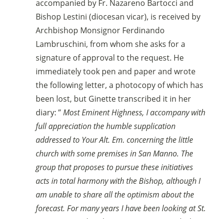
accompanied by Fr. Nazareno Bartocci and
Bishop Lestini (diocesan vicar), is received by
Archbishop Monsignor Ferdinando
Lambruschini, from whom she asks for a
signature of approval to the request. He
immediately took pen and paper and wrote
the following letter, a photocopy of which has
been lost, but Ginette transcribed it in her
diary: ”
Most Eminent Highness, I accompany with
full appreciation the humble supplication
addressed to Your Alt. Em. concerning the little
church with some premises in San Manno. The
group that proposes to pursue these initiatives
acts in total harmony with the Bishop, although I
am unable to share all the optimism about the
forecast. For many years I have been looking at St.