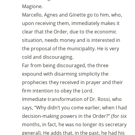
Magione.
Marcello, Agnes and Ginette go to him, who,
upon receiving them, immediately makes it
clear that the Order, due to the economic
situation, needs money and is interested in
the proposal of the municipality. He is very
cold and discouraging.
Far from being discouraged, the three
expound with disarming simplicity the
prophecies they received in prayer and their
firm intention to obey the Lord.
Immediate transformation of Dr. Rossi, who
says, “Why didn’t you come earlier, when I had
decision-making powers in the Order?” (for six
months, in fact, he was no longer its secretary
general). He adds that, in the past, he had his