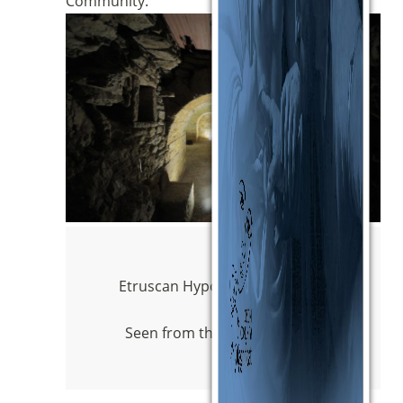
Community.
Etruscan Hypogeum of San Manno,
Seen from the left burial chamber.