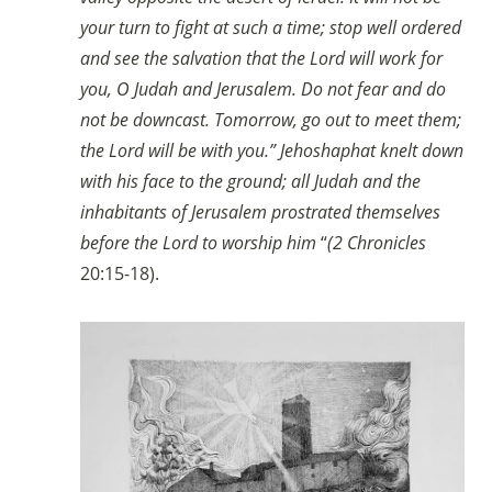
your turn to fight at such a time; stop well ordered
and see the salvation that the Lord will work for
you, O Judah and Jerusalem. Do not fear and do
not be downcast. Tomorrow, go out to meet them;
the Lord will be with you.” Jehoshaphat knelt down
with his face to the ground; all Judah and the
inhabitants of Jerusalem prostrated themselves
before the Lord to worship him
“
(2 Chronicles
20:15-18).