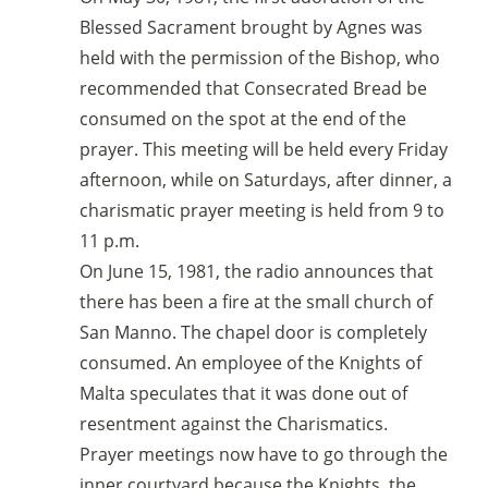
Blessed Sacrament brought by Agnes was
held with the permission of the Bishop, who
recommended that Consecrated Bread be
consumed on the spot at the end of the
prayer. This meeting will be held every Friday
afternoon, while on Saturdays, after dinner, a
charismatic prayer meeting is held from 9 to
11 p.m.
On June 15, 1981, the radio announces that
there has been a fire at the small church of
San Manno. The chapel door is completely
consumed. An employee of the Knights of
Malta speculates that it was done out of
resentment against the Charismatics.
Prayer meetings now have to go through the
inner courtyard because the Knights, the