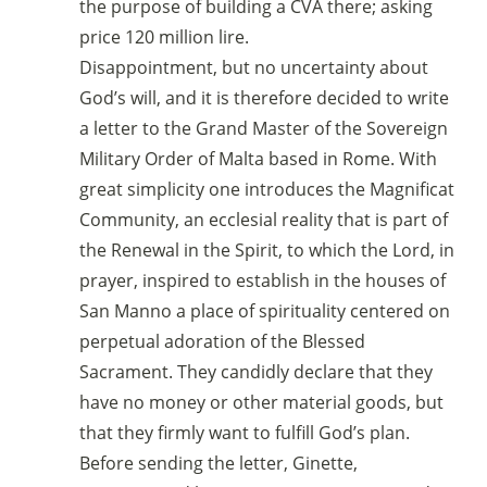
the purpose of building a CVA there; asking
price 120 million lire.
Disappointment, but no uncertainty about
God’s will, and it is therefore decided to write
a letter to the Grand Master of the Sovereign
Military Order of Malta based in Rome. With
great simplicity one introduces the Magnificat
Community, an ecclesial reality that is part of
the Renewal in the Spirit, to which the Lord, in
prayer, inspired to establish in the houses of
San Manno a place of spirituality centered on
perpetual adoration of the Blessed
Sacrament. They candidly declare that they
have no money or other material goods, but
that they firmly want to fulfill God’s plan.
Before sending the letter, Ginette,