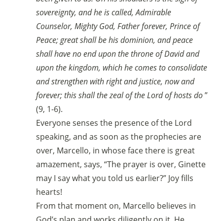
sovereignty, and he is called, Admirable
Counselor, Mighty God, Father forever, Prince of
Peace; great shall be his dominion, and peace
shall have no end upon the throne of David and
upon the kingdom, which he comes to consolidate
and strengthen with right and justice, now and
forever; this shall the zeal of the Lord of hosts do
”
(9, 1-6).
Everyone senses the presence of the Lord
speaking, and as soon as the prophecies are
over, Marcello, in whose face there is great
amazement, says, “The prayer is over, Ginette
may I say what you told us earlier?” Joy fills
hearts!
From that moment on, Marcello believes in
God’s plan and works diligently on it. He