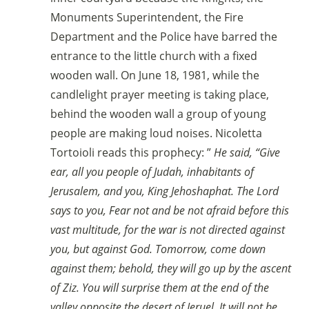
Monuments Superintendent, the Fire
Department and the Police have barred the
entrance to the little church with a fixed
wooden wall. On June 18, 1981, while the
candlelight prayer meeting is taking place,
behind the wooden wall a group of young
people are making loud noises. Nicoletta
Tortoioli reads this prophecy: ”
He said, “Give
ear, all you people of Judah, inhabitants of
Jerusalem, and you, King Jehoshaphat. The Lord
says to you, Fear not and be not afraid before this
vast multitude, for the war is not directed against
you, but against God. Tomorrow, come down
against them; behold, they will go up by the ascent
of Ziz. You will surprise them at the end of the
valley opposite the desert of Ieruel. It will not be