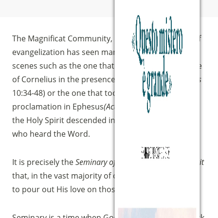
The Magnificat Community, in its own experience of
evangelization has seen many times repeated
scenes such as the one that took place in the house
of Cornelius in the presence of Peter preaching
(Acts
10:34-48) or the one that took place after Paul’s
proclamation in Ephesus
(Acts
19:1-7), that is, when
the Holy Spirit descended in a visible way on those
who heard the Word.
It is precisely the
Seminary of New Life in the Holy Spirit
that, in the vast majority of cases, enables the Lord
to pour out His love on those who participate.
Seminary is a time when God does a wonderful work