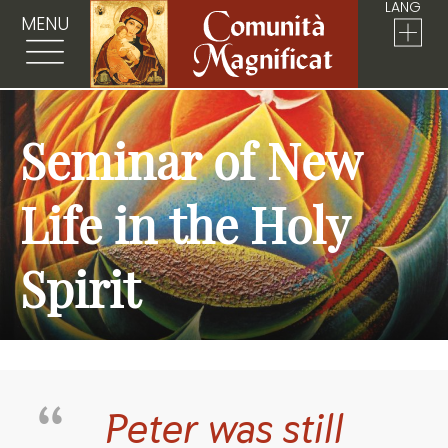
LANG
MENU
Seminar of New
Life in the Holy
Spirit
Peter was still