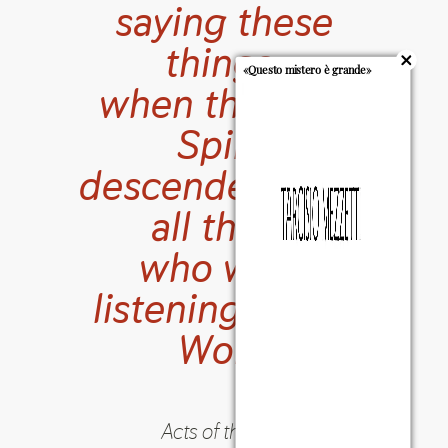
saying these
things,
«Questo mistero è grande»
when the Holy
Spirit
descended upon
all those
who were
listening to the
Word
Acts of the Apostles
10:44