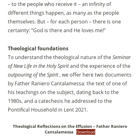
– to the people who receive it – an infinity of
different things happen, as many as the people
themselves. But – for each person – there is one
certainty: “God is there and He loves me!”
Theological foundations
To understand the theological nature of the
Seminar
of New Life in the Holy Spirit
and the experience of the
outpouring of the Spirit
, we offer here two documents
by Father Raniero Cantalamessa: the text of one of
his teachings on the subject, dating back to the
1980s, and a catechesis he addressed to the
Pontifical Household in Lent 2021.
Theological Reflections on the Effusion – Father Raniero
Cantalamessa
Download