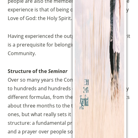
people are also the members of the Community, the
experience is that of being overwhelmed by the very
Love of God: the Holy Spirit.
Having experienced the outpouring of the Holy Spirit
is a prerequisite for belonging to the Magnificat
Community.
Structure of the
Seminar
Over so many years the Community has given birth
to hundreds and hundreds of seminars, using many
different formulas, from the weekly course that lasts
about three months to the three-day residential
ones, but what really sets it apart is its substantial
Sostieni la Comunità Magnificat
structure: a fundamental proclamation of the faith
Fai una donazione sul nostro conto
and a prayer over people so that they receive the