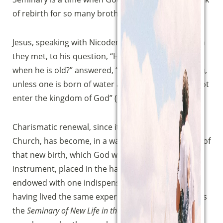
of rebirth for so many brothers and sisters.
Jesus, speaking with Nicodemus on that night when
they met, to his question, “How can a man be born
when he is old?” answered, “Truly, truly, I say to you,
unless one is born of water and the Spirit, he cannot
enter the kingdom of God” (cf.
John
3:4-8).
Charismatic renewal, since its rise in the Catholic
Church, has become, in a way, a privileged witness of
that new birth, which God works through a simple
instrument, placed in the hands of poor people
endowed with one indispensable characteristic,
having lived the same experience. The instrument is
the
Seminary of New Life in the Holy Spirit
, the poor