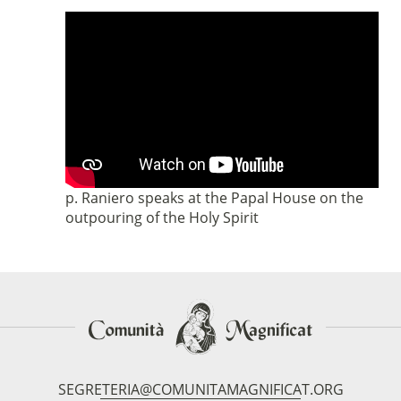
p. Raniero speaks at the Papal House on the
outpouring of the Holy Spirit
SEGRETERIA@COMUNITAMAGNIFICAT.ORG