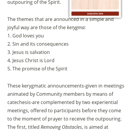
bancario
outpouring of the Spirit.
IBAN:
IT49S0200803039000102071988
ACQUISTA ORA
(clicca per copiare)
The themes that are announced in a simple and
joyful way are those of the
kerygma:
1. God loves you
2. Sin and its consequences
3. Jesus is salvation
4. Jesus Christ is Lord
5. The promise of the Spirit
These kerygmatic announcements-given in meetings
animated by Community members by means of
catechesis-are complemented by two experiential
meetings, offered to participants before they come
to the moment of prayer to receive the outpouring.
The first, titled
Removing Obstacles
, is aimed at