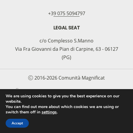
+39 075 5094797
LEGAL SEAT
c/o Complesso S.Manno
Via Fra Giovanni da Pian di Carpine, 63 - 06127
(PG)
2016-2026 Comunità Magnificat
COOKIE POLICY
PRIVACY POLICY
We are using cookies to give you the best experience on our
website.
PROTOCOLLO PER LA TUTELA DEI MINORI E
You can find out more about which cookies we are using or
DELLE PERSONE VULNERABILI
switch them off in
settings
.
Accept
FAI UNA DONAZIONE