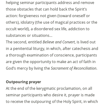
helping seminar participants address and remove
those obstacles that can hold back the Spirit’s
action: forgiveness not given (toward oneself or
others), idolatry (the use of magical practices or the
occult world), a disordered sex life, addiction to
substances or situations…
The second, entitled
Believe and Convert
, is lived out
in a penitential liturgy, in which, after catechesis and
a thorough examination of conscience, participants
are given the opportunity to make an act of faith in
God’s mercy by living the
Sacrament of Reconciliation
.
Outpouring prayer
At the end of the kerygmatic proclamation, on all
seminar participants who desire it, prayer is made
to receive the outpouring of the Holy Spirit, in which