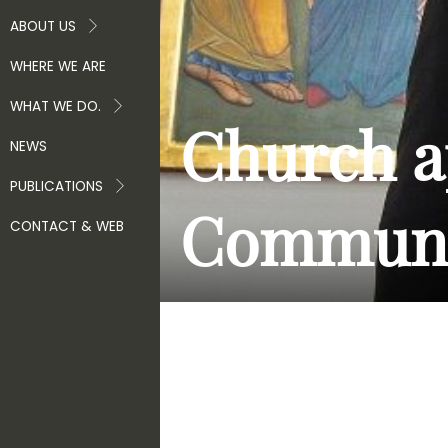
ABOUT US
WHERE WE ARE
WHAT WE DO.
Church a
NEWS
PUBLICATIONS
Communi
CONTACT & WEB