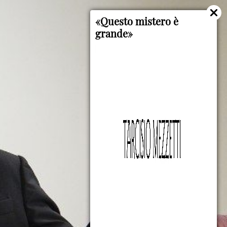
«Questo mistero è
grande»