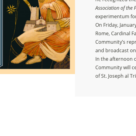
Association of the F
experimentum for 
On Friday, January
Rome, Cardinal Far
Community’s repre
and broadcast on
In the afternoon o
Community will ce
of St. Joseph al Tr