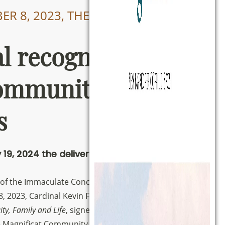
R 8, 2023, THE DECREE WAS
al recognition of
ommunity
s
 19, 2024 the delivery of the Decree
 of the Immaculate Conception of the Blessed
8, 2023, Cardinal Kevin Farrell, Prefect of the
ity, Family and Life
, signed the Decree by which
e Magnificat Community as an
International