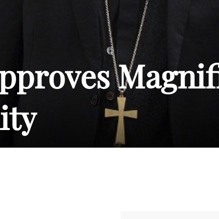
pproves Magnif
ty