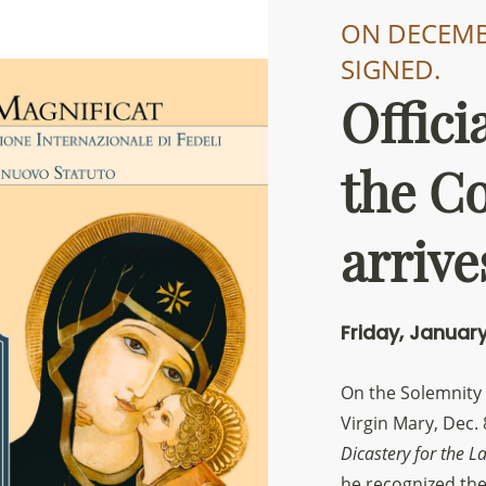
ON DECEMBE
SIGNED.
Offici
Sostieni la Comunità Magnificat
the C
Fai una donazione sul nostro conto bancario
IBAN:
IT49S0200803039000102071988
arrive
(clicca per copiare)
Friday, January
On the Solemnity
Virgin Mary, Dec. 
Dicastery for the La
he recognized th