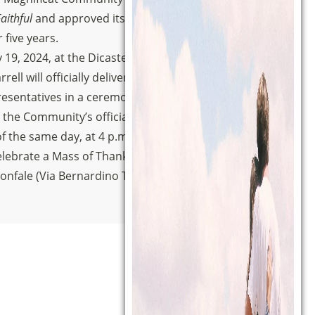
aithful
and approved its Statutes, ad
five years.
 19, 2024, at the Dicastery’s headquarters in
rell will officially deliver the Decree to the
sentatives in a ceremony that will be filmed
 the Community’s official YouTube channel.
f the same day, at 4 p.m., the Magnificat
lebrate a Mass of Thanksgiving in the Basilica
ionfale (Via Bernardino Telesio, 4).