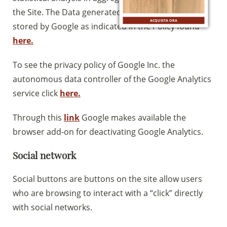
the Site. The Data generated by Google Analytics is
ACQUISTA ORA
stored by Google as indicated in the Policy found
here.
To see the privacy policy of Google Inc. the
autonomous data controller of the Google Analytics
service click
here.
Through this
link
Google makes available the
browser add-on for deactivating Google Analytics.
Social network
Social buttons are buttons on the site allow users
who are browsing to interact with a “click” directly
with social networks.