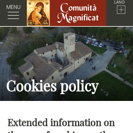
LANG
MENU
Cookies policy
Extended information on