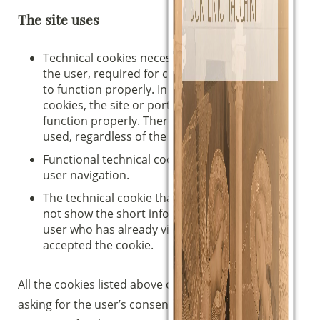
The site uses
Technical cookies necessary for navigation by
the user, required for certain areas of the site
to function properly. In the absence of such
cookies, the site or portions of it may not
function properly. Therefore, they are always
used, regardless of the user’s preferences.
Functional technical cookies, which facilitate
user navigation.
The technical cookie that, until it expires, does
not show the short information banner to the
user who has already visited the site and
accepted the cookie.
All the cookies listed above can be used without
asking for the user’s consent, as they are strictly