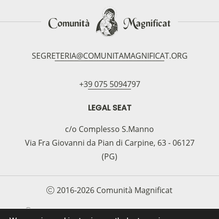
SEGRETERIA@COMUNITAMAGNIFICAT.ORG
+39 075 5094797
LEGAL SEAT
c/o Complesso S.Manno
Via Fra Giovanni da Pian di Carpine, 63 - 06127
(PG)
2016-2026 Comunità Magnificat
COOKIE POLICY
PRIVACY POLICY