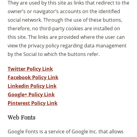
Sostieni la Comunità Magnificat
They are used by this site as links that redirect to the
owner’s or navigator’s accounts on the identified
Fai una donazione sul nostro conto
social network. Through the use of these buttons,
bancario
therefore, no third-party cookies are installed on
IBAN:
IT49S0200803039000102071988
(clicca per copiare)
this site. The links are provided where the user can
view the privacy policy regarding data management
by the Social to which the buttons refer.
Twitter Policy Link
Facebook Policy Link
Linkedin Policy Link
Google+ Policy Link
Pinterest Policy Link
Web Fonts
Google Fonts is a service of Google Inc. that allows