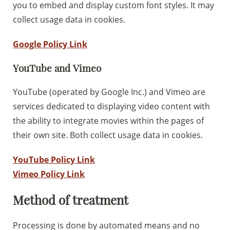
you to embed and display custom font styles. It may
collect usage data in cookies.
Google Policy Link
YouTube and Vimeo
YouTube (operated by Google Inc.) and Vimeo are
services dedicated to displaying video content with
the ability to integrate movies within the pages of
their own site. Both collect usage data in cookies.
YouTube Policy Link
Vimeo Policy Link
Method of treatment
Processing is done by automated means and no