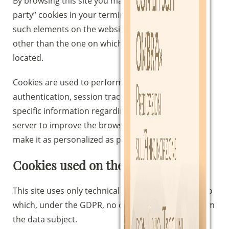
By browsing this site you may also receive “third-
party” cookies in your terminal because there are
such elements on the website as reside on servers
other than the one on which the requested page is
located.
Cookies are used to perform computer
authentication, session tracking, and storage of
specific information regarding users accessing the
server to improve the browsing experience and
make it as personalized as possible.
Cookies used on the site
This site uses only technical cookies, with respect to
which, under the GDPR, no consent is required from
the data subject.