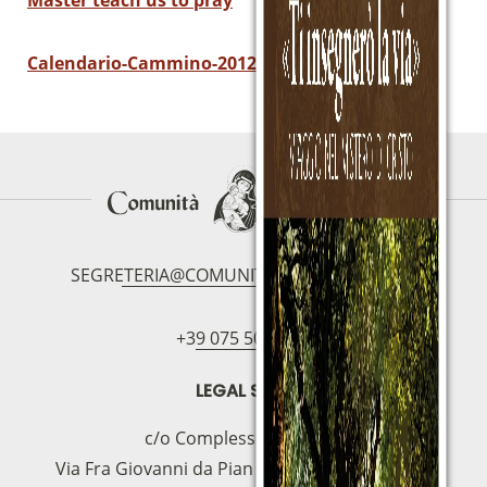
Master teach us to pray
Calendario-Cammino-2012-2013
SEGRETERIA@COMUNITAMAGNIFICAT.ORG
+39 075 5094797
LEGAL SEAT
c/o Complesso S.Manno
Via Fra Giovanni da Pian di Carpine, 63 - 06127