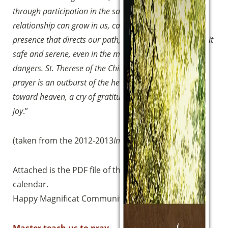
through participation in the sacraments, and thus this
relationship can grow in us, can grow in us the divine
Sostieni la Comunità Magnificat
presence that directs our path, enlightens it and makes it
safe and serene, even in the midst of difficulties and
Fai una donazione sul nostro conto
dangers.
St. Therese of the Child Jesus said, “For me,
bancario
prayer is an outburst of the heart, a simple glance cast
IBAN:
IT49S0200803039000102071988
(clicca per copiare)
toward heaven, a cry of gratitude and love in trial as in
joy
.”
(taken from the 2012-2013
Introduction to the Way
)
Attached is the PDF file of the booklet and the
calendar.
Happy Magnificat Community Walk!