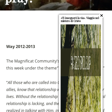
«Ti insegnerò la via». Viaggio nel
mistero di Cristo
Way 2012-2013
The Magnificat Community’s growth journey begins
this week under the theme
“Teacher Teach Us to Pray
.”
“
All those who are called into Community, Friends and
allies, know that relationship with God is essential in our
lives. Without the relationship with God, the fundamental
relationship is lacking, and the relationship with God is
realized in talking with Him, in daily personal prayer and