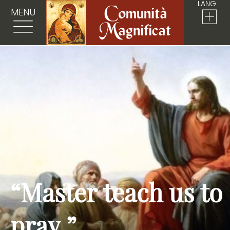
LANG
MENU
“Master teach us to
pray.”