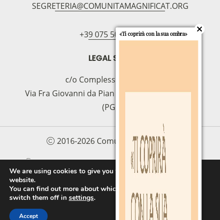
SEGRETERIA@COMUNITAMAGNIFICAT.ORG
bancario
IBAN:
IT49S0200803039000102071988
(clicca per copiare)
+39 075 5094797
«Ti coprirà con la sua ombra»
LEGAL SEAT
c/o Complesso S.Manno
Via Fra Giovanni da Pian di Carpine, 63 - 06127
(PG)
2016-2026 Comunità Magnificat
COOKIE POLICY
PRIVACY POLICY
We are using cookies to give you the best experience on our
website.
PROTOCOLLO PER LA TUTELA DEI MINORI E
You can find out more about which cookies we are using or
DELLE PERSONE VULNERABILI
switch them off in
settings
.
Accept
FAI UNA DONAZIONE