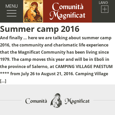
LANG
MENU
Summer camp 2016
And finally … here we are talking about summer camp
2016, the community and charismatic life experience
that the Magnificat Community has been living since
1979. The camp moves this year and will be in Eboli in
the province of Salerno, at CAMPING VILLAGE PAESTUM
**** from July 26 to August 21, 2016. Camping Village
[…]
Sostieni la Comunità Magnificat
Fai una donazione sul nostro conto